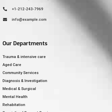
+1-212-243-7969
info@example.com
Our Departments
Trauma & intensive care
Aged Care
Community Services
Diagnosis & Investigation
Medical & Surgical
Mental Health
Rehabitation