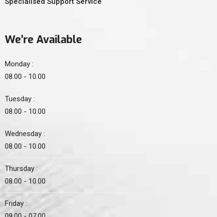
Specialised Support Service
We’re Available
Monday :
08.00 - 10.00
Tuesday :
08.00 - 10.00
Wednesday :
08.00 - 10.00
Thursday :
08.00 - 10.00
Friday :
09.00 - 07.00