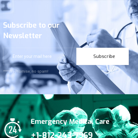
Subscribe to our
Newsletter
Subscribe
***We Promise, no spam!
Emergency Medical Care
+1-812-243-7969