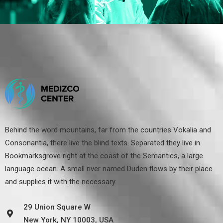
Behind the word mountains, far from the countries Vokalia and
Consonantia, there live the blind texts. Separated they live in
Bookmarksgrove right at the coast of the Semantics, a large
language ocean. A small river named Duden flows by their place
and supplies it with the necessary
29 Union Square W
New York, NY 10003, USA