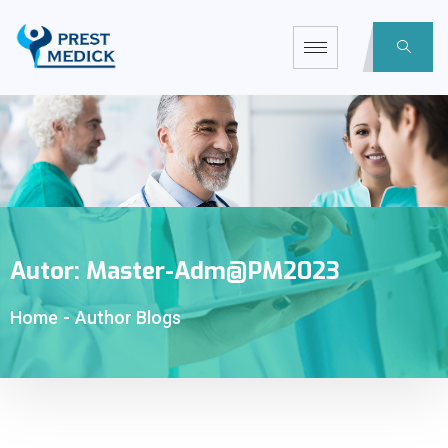
Autor:
Master-Adm@PM2023
Home
-
Author Blogs