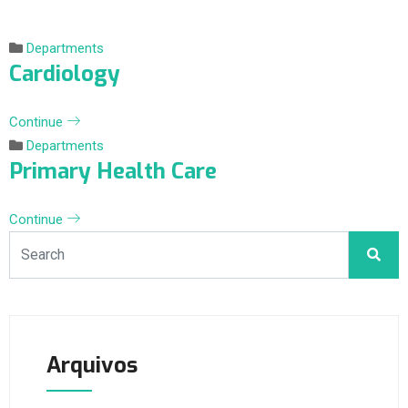
Departments
Cardiology
Continue
Departments
Primary Health Care
Continue
Arquivos