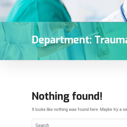
Department:
Traum
Nothing found!
It looks like nothing was found here. Maybe try a s