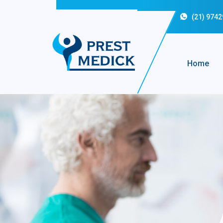
(21) 974
Home