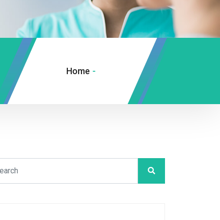
Home
-