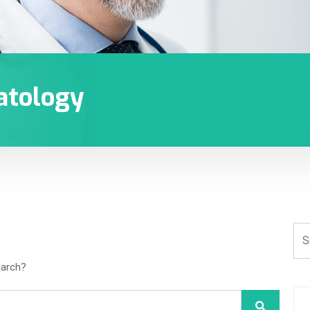
atology
earch?