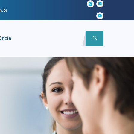
m.br
úncia