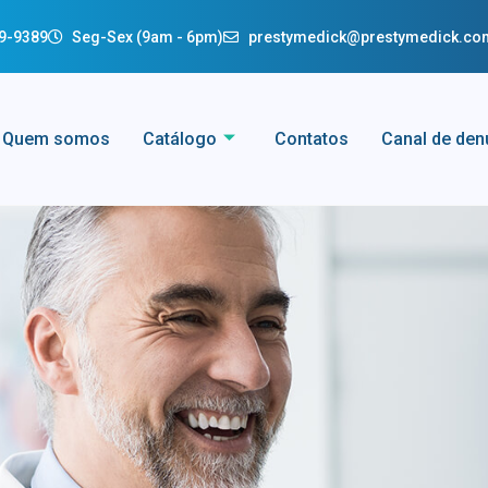
29-9389
Seg-Sex (9am - 6pm)
prestymedick@prestymedick.co
Quem somos
Catálogo
Contatos
Canal de den