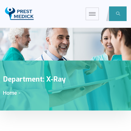
Department:
X-Ray
Home
-