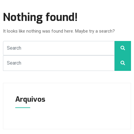
Nothing found!
It looks like nothing was found here. Maybe try a search?
Arquivos