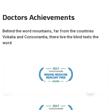
Doctors Achievements
Behind the word mountains, far from the countries
Vokalia and Consonantia, there live the blind texts the
word.