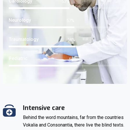
Cardiology
66
%
Neurology
72
%
Traumatology
73
%
Pediatric
75
%
Intensive care
Behind the word mountains, far from the countries
Vokalia and Consonantia, there live the blind texts.