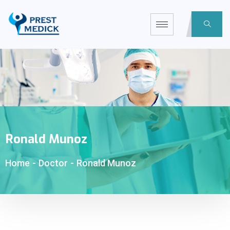
Ronald Munoz
Home
-
Doctor
-
Ronald Munoz