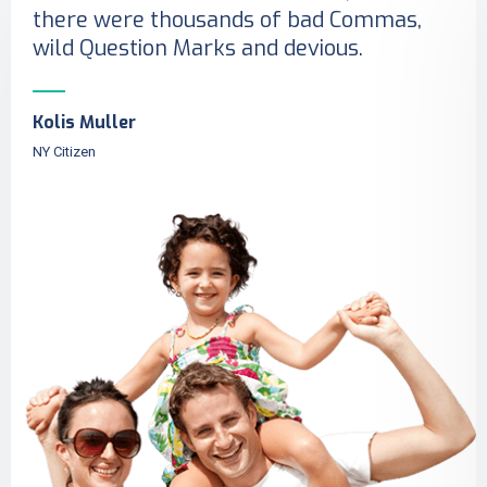
there were thousands of bad Commas,
wild Question Marks and devious.
Kolis Muller
NY Citizen