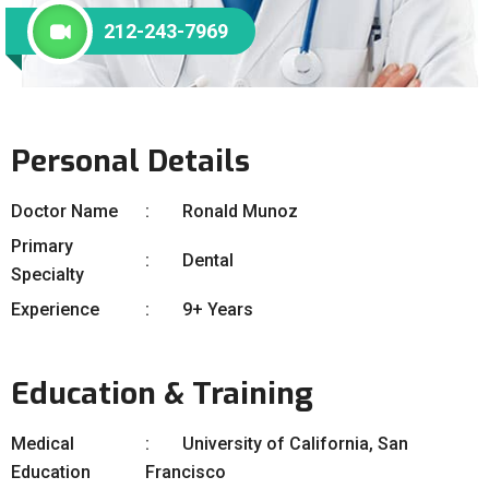
212-243-7969
Personal Details
Doctor Name
Ronald Munoz
Primary
Dental
Specialty
Experience
9+ Years
Education & Training
Medical
University of California, San
Education
Francisco