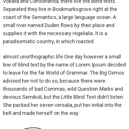
Vokalia and Consonantia, there live the blind texts.
Separated they live in Bookmarksgrove right at the
coast of the Semantics, a large language ocean. A
small river named Duden flows by their place and
supplies it with the necessary regelialia. It is a
paradisematic country, in which roasted
almost unorthographic life One day however a small
line of blind text by the name of Lorem Ipsum decided
to leave for the far World of Grammar. The Big Oxmox
advised her not to do so, because there were
thousands of bad Commas, wild Question Marks and
devious Semikoli, but the Little Blind Text didn’t listen.
She packed her seven versalia, put her initial into the
belt and made herself on the way.