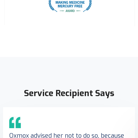
Service Recipient Says
Oxmox advised her not to do so, because