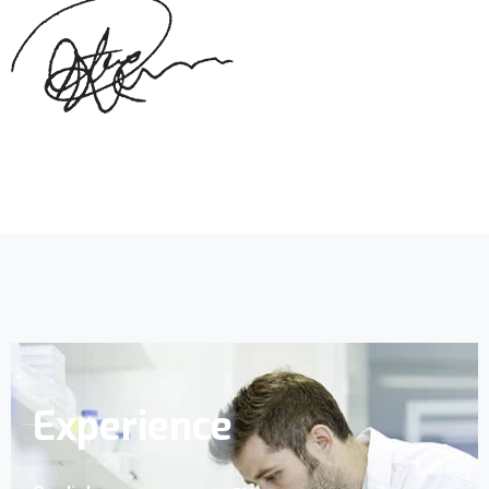
Experience