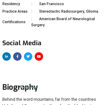
Residency
San Francisco
Practice Areas
Stereotactic Radiosurgery, Glioma
American Board of Neurological
Certifications
Surgery
Social Media
Biography
Behind the word mountains, far from the countries