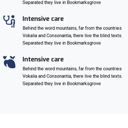
Separated they live in Bookmarksgrove
Intensive care
Behind the word mountains, far from the countries
Vokalia and Consonantia, there live the blind texts.
Separated they live in Bookmarksgrove
Intensive care
Behind the word mountains, far from the countries
Vokalia and Consonantia, there live the blind texts.
Separated they live in Bookmarksgrove